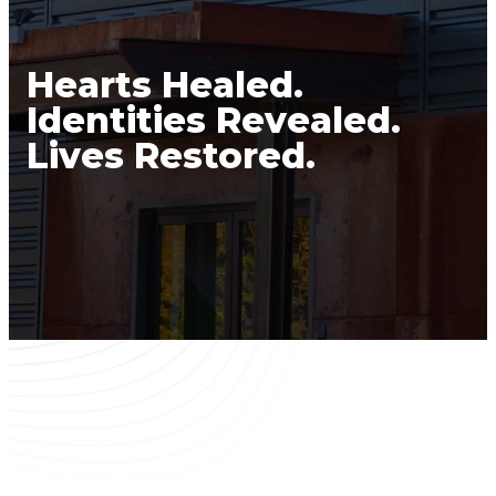
Hearts Healed.
Identities Revealed.
Lives Restored.