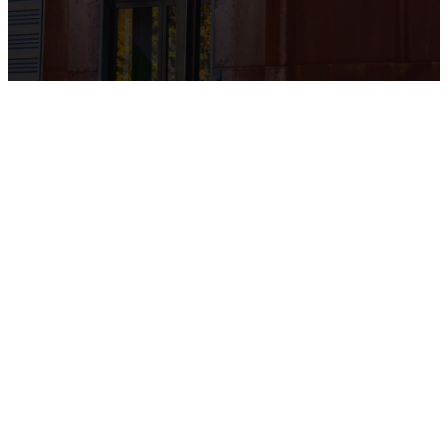
Online
Giving
Thank you for supporting
our church! click the link
below to give online safely