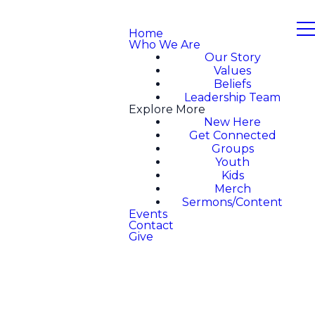
Home
Who We Are
Our Story
Values
Beliefs
Leadership Team
Explore More
New Here
Get Connected
Groups
Youth
Kids
Merch
Sermons/Content
Events
Contact
Give