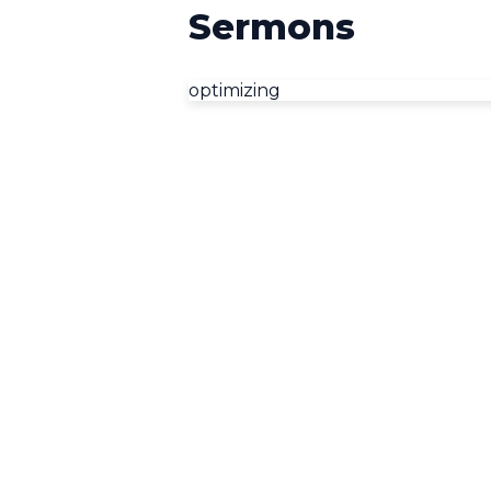
Sermons
optimizing