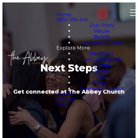
Home
Who We Are
Our Story
Values
Beliefs
Leadership Team
Explore More
New Here
Get Connected
Next Steps
Groups
Youth
Kids
Merch
Sermons/Content
Get connected at The Abbey Church
Events
Contact
Give