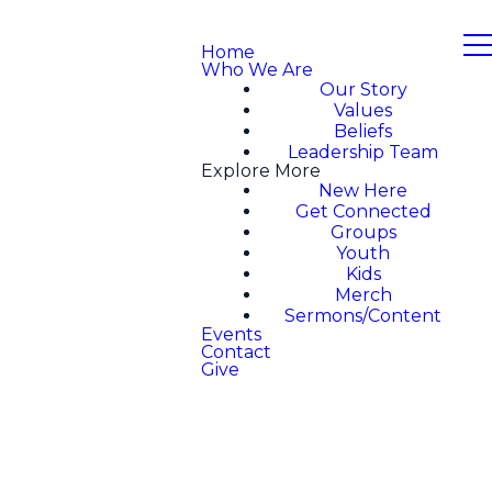
Home
Who We Are
Our Story
Values
Beliefs
Leadership Team
Explore More
New Here
Get Connected
Groups
Youth
Kids
Merch
Sermons/Content
Events
Contact
Give