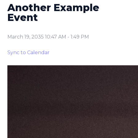
Another Example
Event
March 19, 2035 10:47 AM
-
1:49 PM
Sync to Calendar