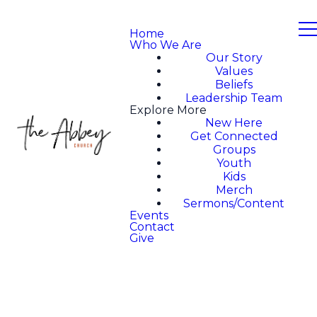
Home
Who We Are
Our Story
Values
Beliefs
Leadership Team
Explore More
New Here
Get Connected
Groups
Youth
Kids
Merch
Sermons/Content
Events
Contact
Give