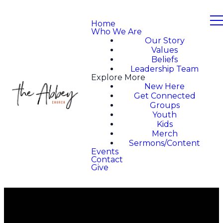
Home
Who We Are
Our Story
Values
Beliefs
Leadership Team
Explore More
New Here
Get Connected
Groups
Youth
Kids
Merch
Sermons/Content
Events
Contact
Give